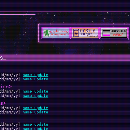
S_
dd/mm/yy]
name update
dd/mm/yy]
name update
hics>
dd/mm/yy]
name update
dd/mm/yy]
name update
os>
dd/mm/yy]
name update
dd/mm/yy]
name update
>
dd/mm/yy]
name update
dd/mm/yy]
name update