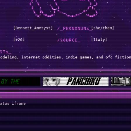
[Bennett_Ametyst]
/_PRONONUNs_
[she/them]
[+20]
/SOURCE_
[Italy]
STs_
modeling, internet oddities, indie games, and ofc fictio
_
atus iframe