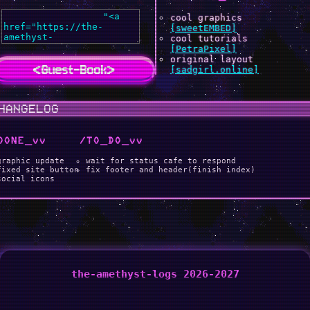
cool graphics
[sweetEMBED]
cool tutorials
[PetraPixel]
original layout
<Guest-Book>
[sadgirl.online]
HANGELOG
DONE _vv
/TO _DO _vv
graphic update
wait for status cafe to respond
fixed site button
fix footer and header(finish index)
social icons
the-amethyst-logs 2026-2027