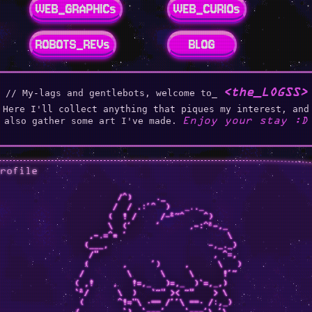
WEB_GRAPHICs
WEB_CURIOs
ROBOTS_REVs
BLOG
<the_LOGSS>
// My-lags and gentlebots, welcome to_
Here I'll collect anything that piques my interest, and
Enjoy your stay :D
also gather some art I've made.
profile