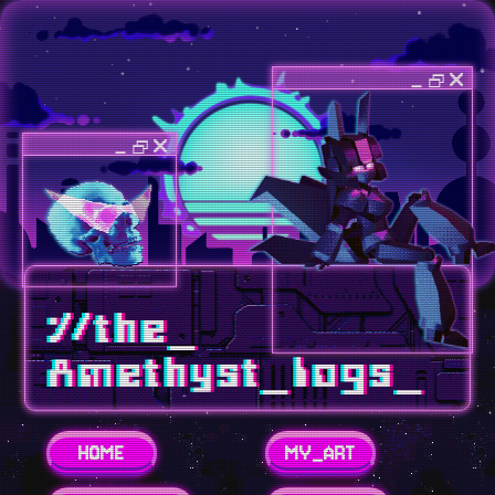
02r
02r
: //the_
Amethyst_logs_
HOME
MY_ART